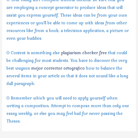
are employing a concept generator to produce ideas that will
assist you express yourself. These ideas can be from your own
experiences or you’ll be able to come up with ideas from other
resources like from a book, a television application, a picture or
even your buddies.
O Content is something else
plagiarism checker free
that could
be challenging for most students. You have to discover the very
best wayson
mejor corrector ortografico
how to balance the
several items in your article so that it does not sound like a long
dull paragraph.
O Remember which you will need to apply yourself when
writing a composition. Attempt to compose more than only one
essay weekly, or else you may feel bad for never passing the
Theses.