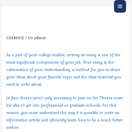
Глав
Tips on Writing an Essay —
меню
Crucial Guidelines
ГЛАВНОЕ
/ От
admin
As a part of your college studies, writing an essay is one of the
most significant components of your job. Your essay is the
culmination of your understanding, a method for you to share
your ideas about your favorite topic and the class material you
need to write about.
In fact, theses aren’t only necessary to pass on the Theses exam
but also to get into professional or graduate schools. For this
reason, you must understand the way it is possible to write an
informative article and efficiently learn how to be a much better
author.