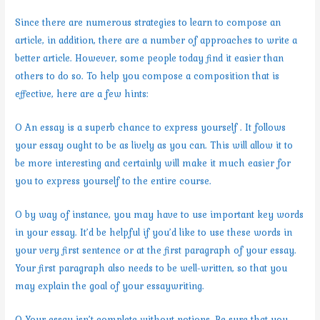
Since there are numerous strategies to learn to compose an
article, in addition, there are a number of approaches to write a
better article. However, some people today find it easier than
others to do so. To help you compose a composition that is
effective, here are a few hints:
O An essay is a superb chance to express yourself . It follows
your essay ought to be as lively as you can. This will allow it to
be more interesting and certainly will make it much easier for
you to express yourself to the entire course.
O by way of instance, you may have to use important key words
in your essay. It’d be helpful if you’d like to use these words in
your very first sentence or at the first paragraph of your essay.
Your first paragraph also needs to be well-written, so that you
may explain the goal of your essaywriting.
O Your essay isn’t complete without notions. Be sure that you