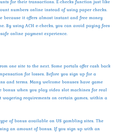
nts for their transactions. E-checks function just like
count numbers online instead of using paper checks.
e because it offers almost instant and free money
ine. By using ACH e-checks, you can avoid paying fees
safe online payment experience.
rom one site to the next. Some portals offer cash back
mpensation for losses. Before you sign up for a
tions and terms. Many welcome bonuses have game
he bonus when you play video slot machines for real
 wagering requirements on certain games, within a
type of bonus available on US gambling sites. The
sing an amount of bonus. If you sign up with an