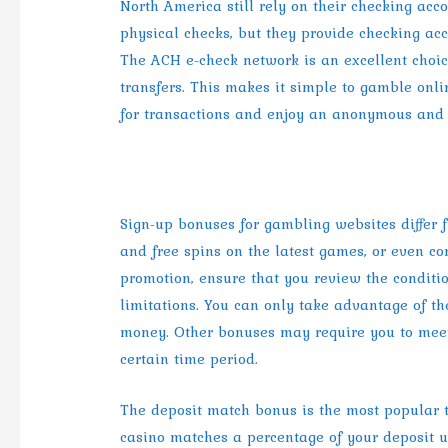
North America still rely on their checking accou
physical checks, but they provide checking ac
The ACH e-check network is an excellent choic
transfers. This makes it simple to gamble onl
for transactions and enjoy an anonymous and 
Bonuses
Sign-up bonuses for gambling websites differ f
and free spins on the latest games, or even co
promotion, ensure that you review the condi
limitations. You can only take advantage of t
money. Other bonuses may require you to meet
certain time period.
The deposit match bonus is the most popular 
casino matches a percentage of your deposit u