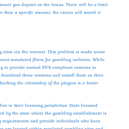
amount you deposit as the bonus. There will be a limit
 than a specific amount, the casino will match it
ng sites via the internet. This problem is made worse
ment-mandated filters for gambling websites. While
y to provide normal PICS-compliant versions to
 download these versions and install them on their
ecking the citizenship of the players is a better
ies in their licensing jurisdiction. State-licensed
ted by the state where the gambling establishment is
ng requirements and provide individuals who have
s are located within regulated gambling sites and