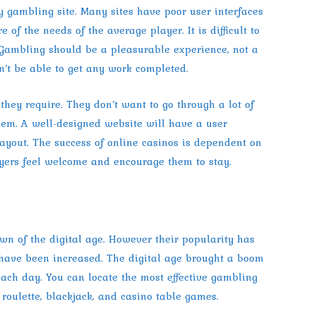
y gambling site. Many sites have poor user interfaces
 of the needs of the average player. It is difficult to
. Gambling should be a pleasurable experience, not a
won’t be able to get any work completed.
they require. They don’t want to go through a lot of
them. A well-designed website will have a user
 layout. The success of online casinos is dependent on
ayers feel welcome and encourage them to stay.
n of the digital age. However their popularity has
 have been increased. The digital age brought a boom
ach day. You can locate the most effective gambling
 roulette, blackjack, and casino table games.