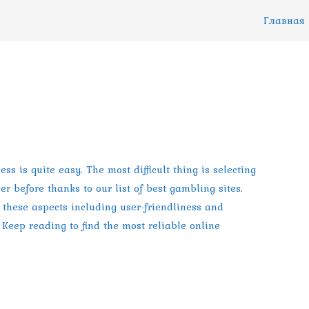
Главная
ine Casinos
ess is quite easy. The most difficult thing is selecting
er before thanks to our list of best gambling sites.
 these aspects including user-friendliness and
. Keep
reading to find the most reliable online