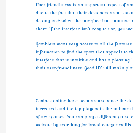
User-friendliness is an important aspect of an
due to the fact that their designers aren’t aware
do any task when the interface isn’t intuitive
chore. If the interface isn’t easy to use, you 
Gamblers want easy access to all the features 
information to find the sport that appeals to 
interface that is intuitive and has a pleasing
their user-friendliness. Good UX will make pl
A wide range of games
Casinos online have been around since the daw
increased and the top players in the industry
of new games. You can play a different game e
website by searching for broad categories like