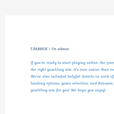
How to Find the Best Onl
ГЛАВНОЕ
/ От
admin
If you’re ready to start playing online, the proc
the right gambling site. It’s now easier than ev
We’ve also included helpful details on each of
banking options, game selection, and Bonuses
gambling site for you! We hope you enjoy!
User-friendliness