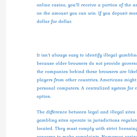
online casino, you’ll receive a portion of the 
on the amount you can win. If you deposit more
dollar for dollar.
Licensing
It isn’t always easy to identify illegal gambli
because older browsers do not provide govern
the companies behind these browsers are likel
players from other countries, Americans might
personal computers. A centralized system for ch
option.
The difference between legal and illegal sites l
gambling sites operate in jurisdictions regula
located. They must comply with strict licensi
concerns to make complaints. Numerous casino