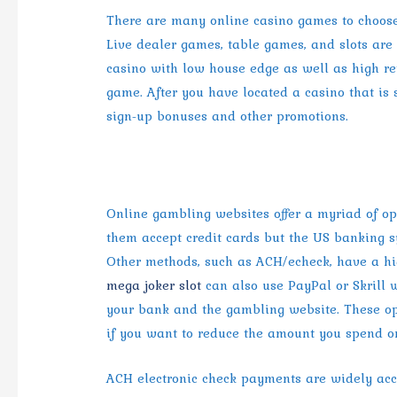
There are many online casino games to choose 
Live dealer games, table games, and slots are 
casino with low house edge as well as high ret
game. After you have located a casino that is s
sign-up bonuses and other promotions.
Options for banking
Online gambling websites offer a myriad of opt
them accept credit cards but the US banking s
Other methods, such as ACH/echeck, have a hig
mega joker slot
can also use PayPal or Skrill
your bank and the gambling website. These opt
if you want to reduce the amount you spend on
ACH electronic check payments are widely acc