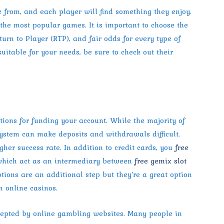
from, and each player will find something they enjoy.
the most popular games. It is important to choose the
urn to Player (RTP), and fair odds for every type of
uitable for your needs, be sure to check out their
ions for funding your account. While the majority of
ystem can make deposits and withdrawals difficult.
her success rate. In addition to credit cards, you
free
 which act as an intermediary between
free gemix slot
ions are an additional step but they’re a great option
 online casinos.
epted by online gambling websites. Many people in