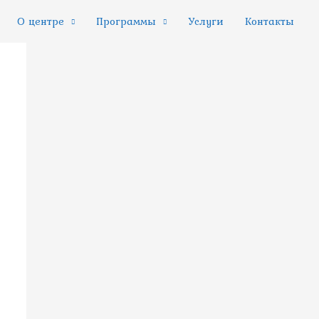
О центре
Программы
Услуги
Контакты