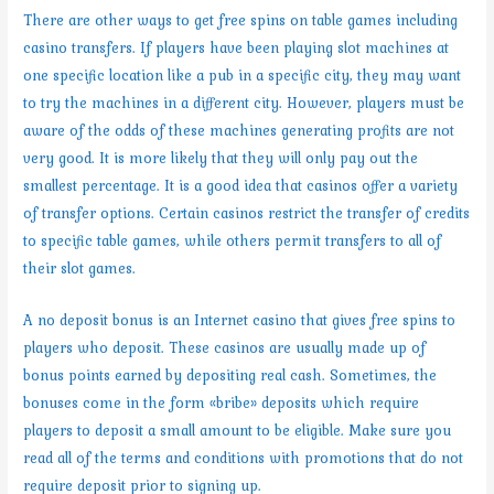
There are other ways to get free spins on table games including
casino transfers. If players have been playing slot machines at
one specific location like a pub in a specific city, they may want
to try the machines in a different city. However, players must be
aware of the odds of these machines generating profits are not
very good. It is more likely that they will only pay out the
smallest percentage. It is a good idea that casinos offer a variety
of transfer options. Certain casinos restrict the transfer of credits
to specific table games, while others permit transfers to all of
their slot games.
A no deposit bonus is an Internet casino that gives free spins to
players who deposit. These casinos are usually made up of
bonus points earned by depositing real cash. Sometimes, the
bonuses come in the form «bribe» deposits which require
players to deposit a small amount to be eligible. Make sure you
read all of the terms and conditions with promotions that do not
require deposit prior to signing up.