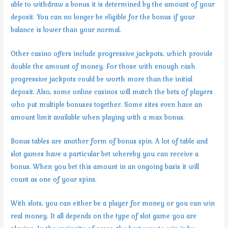
able to withdraw a bonus it is determined by the amount of your
deposit. You can no longer be eligible for the bonus if your
balance is lower than your normal.
Other casino offers include progressive jackpots, which provide
double the amount of money. For those with enough cash
progressive jackpots could be worth more than the initial
deposit. Also, some online casinos will match the bets of players
who put multiple bonuses together. Some sites even have an
amount limit available when playing with a max bonus.
Bonus tables are another form of bonus spin. A lot of table and
slot games have a particular bet whereby you can receive a
bonus. When you bet this amount in an ongoing basis it will
count as one of your spins.
With slots, you can either be a player for money or you can win
real money. It all depends on the type of slot game you are