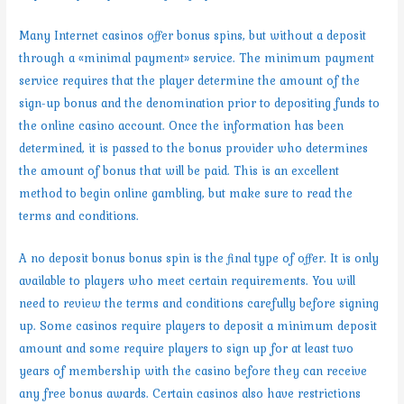
Many Internet casinos offer bonus spins, but without a deposit
through a «minimal payment» service. The minimum payment
service requires that the player determine the amount of the
sign-up bonus and the denomination prior to depositing funds to
the online casino account. Once the information has been
determined, it is passed to the bonus provider who determines
the amount of bonus that will be paid. This is an excellent
method to begin online gambling, but make sure to read the
terms and conditions.
A no deposit bonus bonus spin is the final type of offer. It is only
available to players who meet certain requirements. You will
need to review the terms and conditions carefully before signing
up. Some casinos require players to deposit a minimum deposit
amount and some require players to sign up for at least two
years of membership with the casino before they can receive
any free bonus awards. Certain casinos also have restrictions