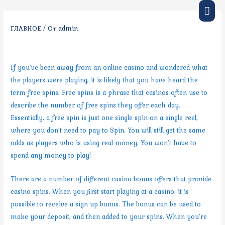
Гла
мен
ГЛАВНОЕ
/ От
admin
What is No Deposit Spins?
If you’ve been away from an online casino and wondered what
the players were playing, it is likely that you have heard the
term free spins. Free spins is a phrase that casinos often use to
describe the number of free spins they offer each day.
Essentially, a free spin is just one single spin on a single reel,
where you don’t need to pay to Spin. You will still get the same
odds as players who is using real money. You won’t have to
spend any money to play!
There are a number of different casino bonus offers that provide
casino spins. When you first start playing at a casino, it is
possible to receive a sign up bonus. The bonus can be used to
make your deposit, and then added to your spins. When you’re