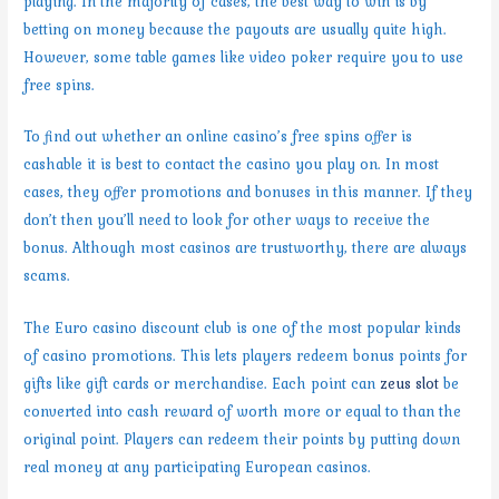
playing. In the majority of cases, the best way to win is by
betting on money because the payouts are usually quite high.
However, some table games like video poker require you to use
free spins.
To find out whether an online casino’s free spins offer is
cashable it is best to contact the casino you play on. In most
cases, they offer promotions and bonuses in this manner. If they
don’t then you’ll need to look for other ways to receive the
bonus. Although most casinos are trustworthy, there are always
scams.
The Euro casino discount club is one of the most popular kinds
of casino promotions. This lets players redeem bonus points for
gifts like gift cards or merchandise. Each point can
zeus slot
be
converted into cash reward of worth more or equal to than the
original point. Players can redeem their points by putting down
real money at any participating European casinos.